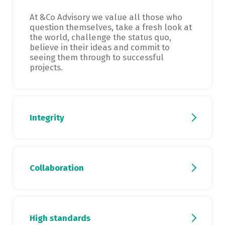
At &Co Advisory we value all those who
question themselves, take a fresh look at
the world, challenge the status quo,
believe in their ideas and commit to
seeing them through to successful
projects.
Integrity
Collaboration
High standards