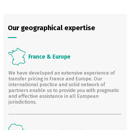
Our geographical expertise
France & Europe
We have developed an extensive experience of
transfer pricing in France and Europe. Our
international practice and solid network of
partners enable us to provide you with pragmatic
and effective assistance in all European
jurisdictions.