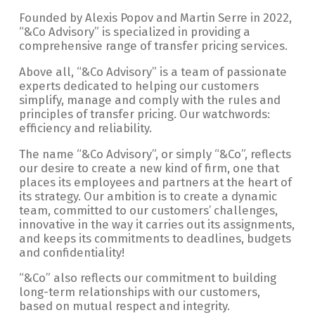
Founded by Alexis Popov and Martin Serre in 2022,
“&Co Advisory” is specialized in providing a
comprehensive range of transfer pricing services.
Above all, “&Co Advisory” is a team of passionate
experts dedicated to helping our customers
simplify, manage and comply with the rules and
principles of transfer pricing. Our watchwords:
efficiency and reliability.
The name “&Co Advisory”, or simply “&Co”, reflects
our desire to create a new kind of firm, one that
places its employees and partners at the heart of
its strategy. Our ambition is to create a dynamic
team, committed to our customers’ challenges,
innovative in the way it carries out its assignments,
and keeps its commitments to deadlines, budgets
and confidentiality!
“&Co” also reflects our commitment to building
long-term relationships with our customers,
based on mutual respect and integrity.