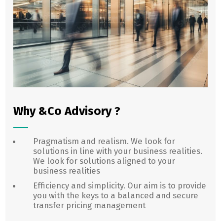
Why &Co Advisory ?
Pragmatism and realism. We look for
solutions in line with your business realities.
We look for solutions aligned to your
business realities
Efficiency and simplicity. Our aim is to provide
you with the keys to a balanced and secure
transfer pricing management