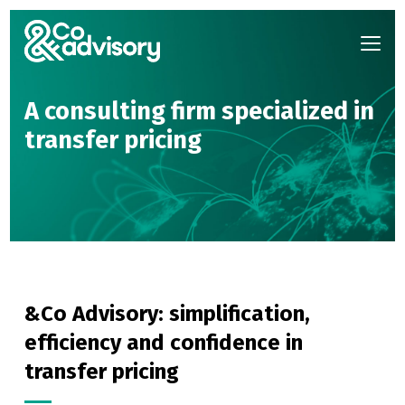
A consulting firm specialized
in
transfer pricing
&Co Advisory: simplification,
efficiency and confidence in
transfer pricing