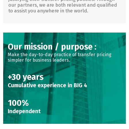
our partners, we are both relevant and qualified
to assist you anywhere in the world.
Our mission / purpose :
Make the day-to-day practice of transfer pricing
simpler for business leaders.
+30 years
Cumulative experience in BIG 4
100%
Independent