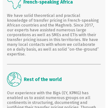
French-speaking Africa
We have solid theoretical and practical
knowledge of transfer pricing in French-speaking
African countries and the Maghreb. Since 2017,
our experts have assisted numerous large
corporations as well as SMEs and ETIs with their
transfer pricing issues in this territories. We have
many local contacts with whom we collaborate
on a daily basis, as well as solid “on-the-ground”
expertise.
Rest of the world
Our experience with the Big4 (EY, KPMG) has
enabled us to assist numerous groups on all
continents in structuring, documenting and
justifying their transfer pricing policies. Through