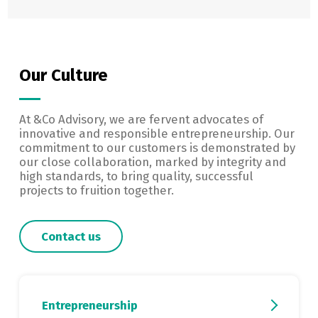
Our Culture
At &Co Advisory, we are fervent advocates of
innovative and responsible entrepreneurship. Our
commitment to our customers is demonstrated by
our close collaboration, marked by integrity and
high standards, to bring quality, successful
projects to fruition together.
Contact us
Entrepreneurship