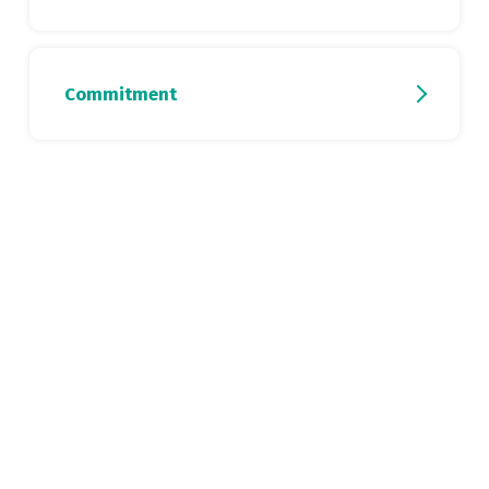
Commitment
DISCOVER THE CV
DISCOVER THE CV
DISCOVER THE CV
DISCOVER THE CV
DISCOVER THE CV
DISCOVER THE CV