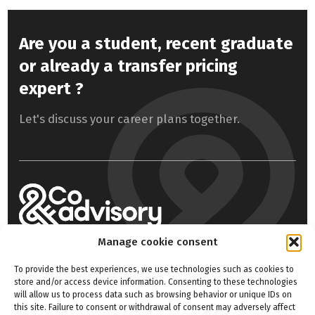
Are you a student, recent graduate
or already a transfer pricing
expert ?
Let's discuss your career plans together.
Manage cookie consent
Home
Our expertise
To provide the best experiences, we use technologies such as cookies to
store and/or access device information. Consenting to these technologies
About us
Contact
will allow us to process data such as browsing behavior or unique IDs on
this site. Failure to consent or withdrawal of consent may adversely affect