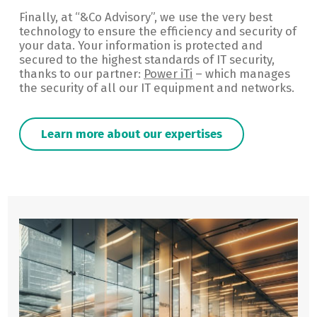
Finally, at “&Co Advisory”, we use the very best
technology to ensure the efficiency and security of
your data. Your information is protected and
secured to the highest standards of IT security,
thanks to our partner:
Power iTi
– which manages
the security of all our IT equipment and networks.
Learn more about our expertises